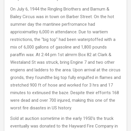
On July 6, 1944 the Ringling Briothers and Barnum &
Bailey Circus was in town on Barber Street. On the hot
summer day the mantinee perfromance had
apprioximatley 6,000 in attendance. Due to wartiem
restrictions, the "big top" had been waterptoffed with a
mix of 6,000 gallons of gasoline and 1,800 pounds
paraffin wax. At 2:44 pm 1st almrm Box 82 at Clark &
Westaland St was struck, bring Engine 7 and two other
engiens and ladders to the area. Upon arrival at the circus
gronds, they foundthe big top fully engulfed in flames and
stretched 900 ft of hose and worked for 3 hrs and 17
minutes to extinused the baze. Despite their efforrts 168
were dead and over 700 injured, making this one of the
worst fire disastes in US history.
Sold at auction sometime in the early 1950's the truck
eventually was donated to the Hayward Fire Company in