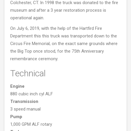
Colchester, CT. In 1998 the truck was donated to the fire
museum and after a 3 year restoration process is
operational again.
On July 6, 2019, with the help of the Hartfird Fire
Department this this truck was transported down to the
Circus Fire Memorial, on the exact same grounds where
the Big Top once stood, for the 75th Anniversary
remembrance ceremony.
Technical
Engine
880 cubic inch cyl ALF
Transmission
3 speed manual
Pump
1,000 GPM ALF rotary