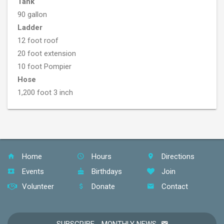
Tank
90 gallon
Ladder
12 foot roof
20 foot extension
10 foot Pompier
Hose
1,200 foot 3 inch
Home
Hours
Directions
Events
Birthdays
Join
Volunteer
Donate
Contact