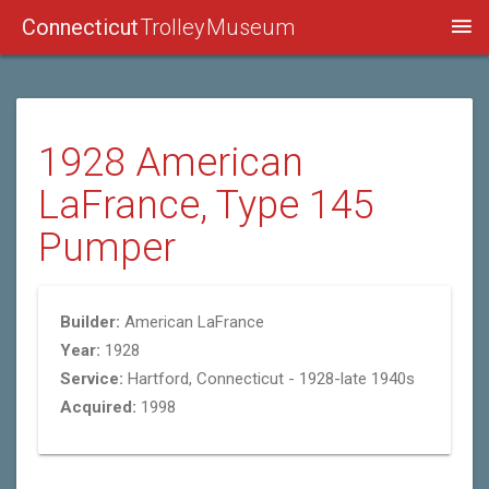
Connecticut
Trolley Museum
1928 American
LaFrance, Type 145
Pumper
Builder:
American LaFrance
Year:
1928
Service:
Hartford, Connecticut - 1928-late 1940s
Acquired:
1998