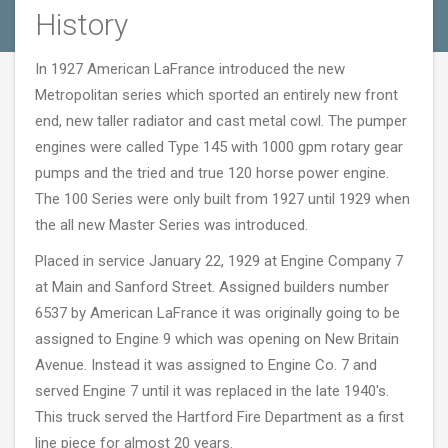
History
In 1927 American LaFrance introduced the new
Metropolitan series which sported an entirely new front
end, new taller radiator and cast metal cowl. The pumper
engines were called Type 145 with 1000 gpm rotary gear
pumps and the tried and true 120 horse power engine.
The 100 Series were only built from 1927 until 1929 when
the all new Master Series was introduced.
Placed in service January 22, 1929 at Engine Company 7
at Main and Sanford Street. Assigned builders number
6537 by American LaFrance it was originally going to be
assigned to Engine 9 which was opening on New Britain
Avenue. Instead it was assigned to Engine Co. 7 and
served Engine 7 until it was replaced in the late 1940's.
This truck served the Hartford Fire Department as a first
line piece for almost 20 years.