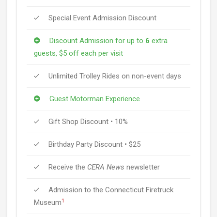
Special Event Admission Discount
Discount Admission for up to
6
extra
guests, $5 off each per visit
Unlimited Trolley Rides on non-event days
Guest Motorman Experience
Gift Shop Discount • 10%
Birthday Party Discount • $25
Receive the
CERA News
newsletter
Admission to the Connecticut Firetruck
1
Museum