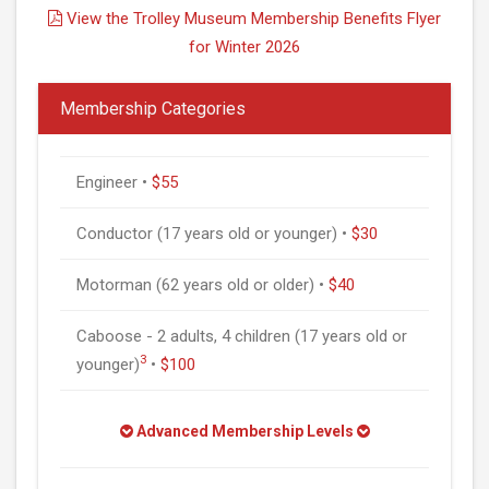
View the Trolley Museum Membership Benefits Flyer
for Winter 2026
Membership Categories
Engineer •
$55
Conductor (17 years old or younger) •
$30
Motorman (62 years old or older) •
$40
Caboose - 2 adults, 4 children (17 years old or
3
younger)
•
$100
Advanced Membership Levels