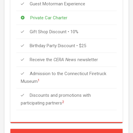
Guest Motorman Experience
Private Car Charter
Gift Shop Discount • 10%
Birthday Party Discount • $25
Receive the
CERA News
newsletter
Admission to the Connecticut Firetruck
1
Museum
Discounts and promotions with
2
participating partners