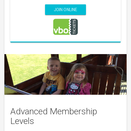
JOIN ONLINE
Advanced Membership
Levels