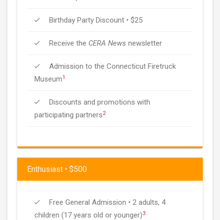
Birthday Party Discount • $25
Receive the
CERA News
newsletter
Admission to the Connecticut Firetruck
1
Museum
Discounts and promotions with
2
participating partners
Enthusiast • $500
Free General Admission • 2 adults, 4
3
children (17 years old or younger)