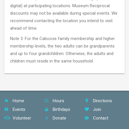
digital) at participating locations. Museum Reciprocal
discounts may not be available during special events. We
recommend contacting the location you intend to visit
ahead of time.
Note 3: For the Caboose family membership and higher
membership levels, the two adults can be grandparents
and up to four grandchildren. Otherwise, the adults and
children must reside in the same household.
Home
Hours
Directions
Events
Birthdays
Join
Volunteer
Donate
Contact