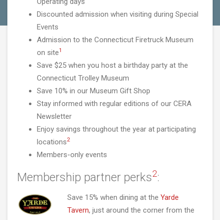
Operating days
Discounted admission when visiting during Special
Events
Admission to the Connecticut Firetruck Museum
1
on site
Save $25 when you host a birthday party at the
Connecticut Trolley Museum
Save 10% in our Museum Gift Shop
Stay informed with regular editions of our CERA
Newsletter
Enjoy savings throughout the year at participating
2
locations
Members-only events
2
Membership partner perks
:
Save 15% when dining at the
Yarde
Tavern
, just around the corner from the