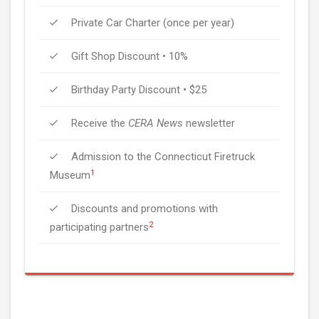
Private Car Charter (once per year)
Gift Shop Discount • 10%
Birthday Party Discount • $25
Receive the
CERA News
newsletter
Admission to the Connecticut Firetruck
1
Museum
Discounts and promotions with
2
participating partners