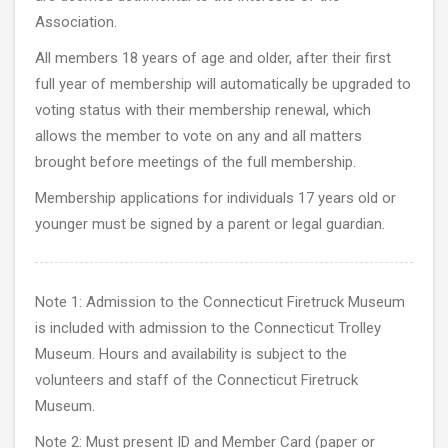
Association.
All members 18 years of age and older, after their first
full year of membership will automatically be upgraded to
voting status with their membership renewal, which
allows the member to vote on any and all matters
brought before meetings of the full membership.
Membership applications for individuals 17 years old or
younger must be signed by a parent or legal guardian.
Note 1: Admission to the Connecticut Firetruck Museum
is included with admission to the Connecticut Trolley
Museum. Hours and availability is subject to the
volunteers and staff of the Connecticut Firetruck
Museum.
Note 2: Must present ID and Member Card (paper or