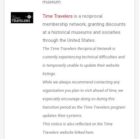
museum.
Time Travelers
is a reciprocal
membership network, granting discounts
at a historical museums and societies
through the United States.
The Time Travelers Reciprocal Network is
currently experiencing technical difficulties and
is temporarily unable to update their website
listings.
While we always recommend contacting any
organization you plan to visit ahead of time, we
especially encourage doing so during this
transition period as the Time Travelers program
updates their systems.
This notice is also reflected on the Time
Travelers website linked here.