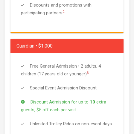
Discounts and promotions with
2
participating partners
Guardian • $1,000
Free General Admission • 2 adults, 4
3
children (17 years old or younger)
Special Event Admission Discount
Discount Admission for up to
10
extra
guests, $5 off each per visit
Unlimited Trolley Rides on non-event days