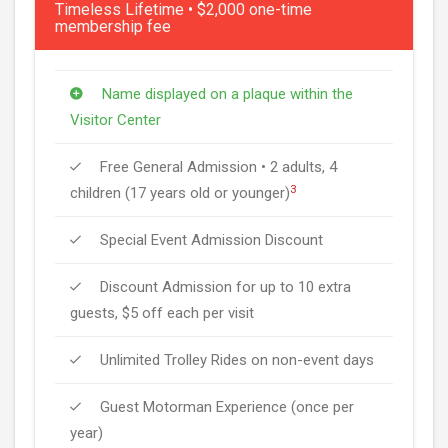
Timeless Lifetime • $2,000 one-time
membership fee
Name displayed on a plaque within the
Visitor Center
Free General Admission • 2 adults, 4
3
children (17 years old or younger)
Special Event Admission Discount
Discount Admission for up to 10 extra
guests, $5 off each per visit
Unlimited Trolley Rides on non-event days
Guest Motorman Experience (once per
year)