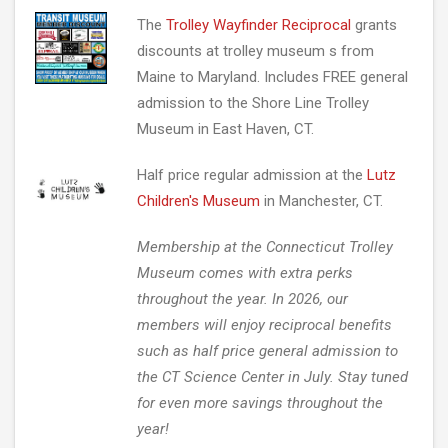
The
Trolley Wayfinder Reciprocal
grants
discounts at trolley museum s from
Maine to Maryland. Includes FREE general
admission to the Shore Line Trolley
Museum in East Haven, CT.
Half price regular admission at the
Lutz
Children's Museum
in Manchester, CT.
Membership at the Connecticut Trolley
Museum comes with extra perks
throughout the year. In 2026, our
members will enjoy reciprocal benefits
such as half price general admission to
the CT Science Center in July. Stay tuned
for even more savings throughout the
year!