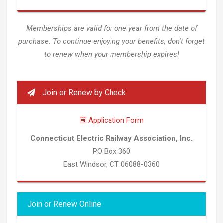
Memberships are valid for one year from the date of
purchase. To continue enjoying your benefits, don't forget
to renew when your membership expires!
Join or Renew by Check
Application Form
Connecticut Electric Railway Association, Inc.
PO Box 360
East Windsor, CT 06088-0360
Join or Renew Online