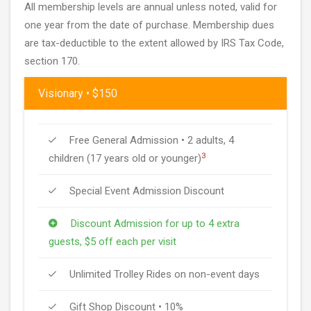
All membership levels are annual unless noted, valid for
one year from the date of purchase. Membership dues
are tax-deductible to the extent allowed by IRS Tax Code,
section 170.
Visionary • $150
Free General Admission • 2 adults, 4
3
children (17 years old or younger)
Special Event Admission Discount
Discount Admission for up to 4 extra
guests, $5 off each per visit
Unlimited Trolley Rides on non-event days
Gift Shop Discount • 10%