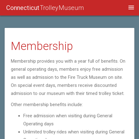
Connecticut
Trolley Museum
Membership
Membership provides you with a year full of benefits. On
general operating days, members enjoy free admission
as well as admission to the Fire Truck Museum on site.
On special event days, members receive discounted
admission to our museum with their timed trolley ticket.
Other membership benefits include:
Free admission when visiting during General
Operating days
Unlimited trolley rides when visiting during General