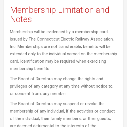
Membership Limitation and
Notes
Membership will be evidenced by a membership card,
issued by The Connecticut Electric Railway Association,
Inc. Memberships are not transferable, benefits will be
extended only to the individual named on the membership
card. Identification may be required when exercising
membership benefits.
The Board of Directors may change the rights and
privileges of any category at any time without notice to,
or consent from, any member.
The Board of Directors may suspend or revoke the
membership of any individual, if the activities or conduct
of the individual, their family members, or their guests,
are deemed detrimental to the interests of the