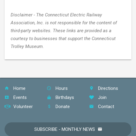
Disclaimer - The Connecticut Electric Railway
Association, Inc. is not responsible for the content of
third-party websites. These links are provided as a
courtesy to businesses that support the Connecticut
Trolley Museum.
Home
Hours
Directions
Events
Birthdays
Join
Volunteer
Donate
Contact
SUBSCRIBE - MONTHLY NEWS