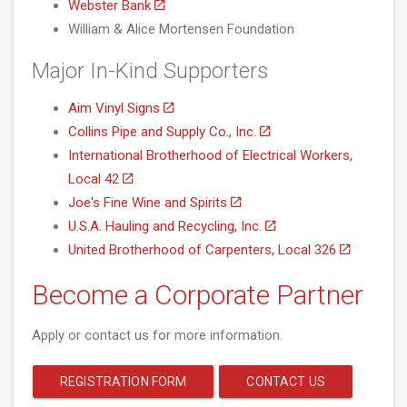
Webster Bank
William & Alice Mortensen Foundation
Major In-Kind Supporters
Aim Vinyl Signs
Collins Pipe and Supply Co., Inc.
International Brotherhood of Electrical Workers,
Local 42
Joe's Fine Wine and Spirits
U.S.A. Hauling and Recycling, Inc.
United Brotherhood of Carpenters, Local 326
Become a Corporate Partner
Apply or contact us for more information.
REGISTRATION FORM
CONTACT US