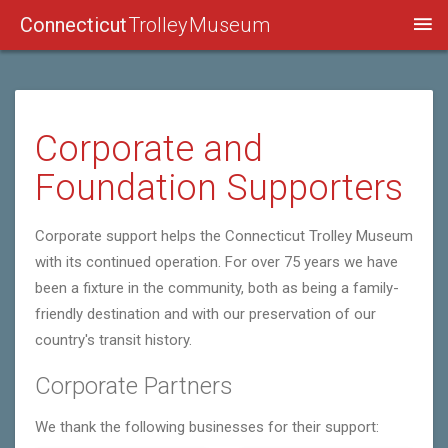
Connecticut
Trolley Museum
Corporate and
Foundation Supporters
Corporate support helps the Connecticut Trolley Museum
with its continued operation. For over 75 years we have
been a fixture in the community, both as being a family-
friendly destination and with our preservation of our
country's transit history.
Corporate Partners
We thank the following businesses for their support: