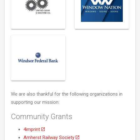
We are also thankful for the following organizations in
supporting our mission:
Community Grants
4imprint
Amherst Railway Society