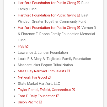
Hartford Foundation for Public Giving
, Budd
Family Fund
Hartford Foundation for Public Giving
, East
Windsor Greater Together Community Fund
Hartford Foundation for Public Giving
, Vernon D.
& Florence E. Roosa Family Foundation Memorial
Fund
HSB
Lawrence J. Lunden Foundation
Louis F. & Mary A. Taglietela Family Foundation
Mashantucket Pequot Tribal Nation
Mass Bay Railroad Enthusiasts
Network For Good
State Market Hartford, LLC
Taylor Rental, Enfield, Connecticut
Tom E. Daily Foundation
Union Pacific