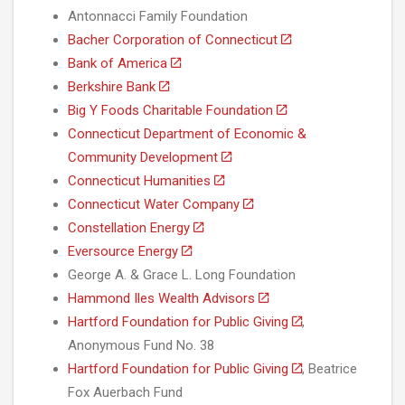
Antonnacci Family Foundation
Bacher Corporation of Connecticut
Bank of America
Berkshire Bank
Big Y Foods Charitable Foundation
Connecticut Department of Economic &
Community Development
Connecticut Humanities
Connecticut Water Company
Constellation Energy
Eversource Energy
George A. & Grace L. Long Foundation
Hammond Iles Wealth Advisors
Hartford Foundation for Public Giving
,
Anonymous Fund No. 38
Hartford Foundation for Public Giving
, Beatrice
Fox Auerbach Fund