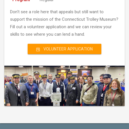
Don't see a role here that appeals but still want to
support the mission of the Connecticut Trolley Museum?
Fill out a volunteer application and we can review your
skills to see where you can lend a hand.
VOLUNTEER APPLICATION