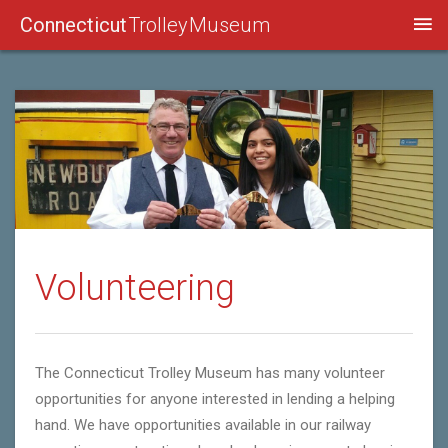
Connecticut
Trolley Museum
Volunteering
The Connecticut Trolley Museum has many volunteer
opportunities for anyone interested in lending a helping
hand. We have opportunities available in our railway