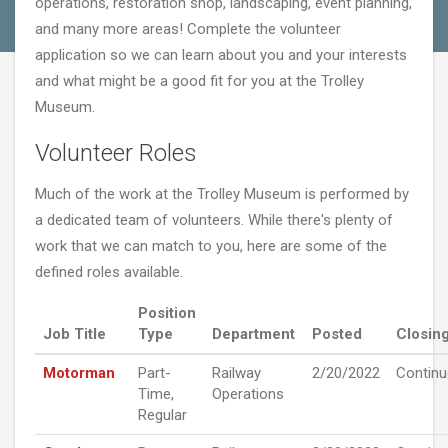
operations, restoration shop, landscaping, event planning,
and many more areas! Complete the volunteer
application so we can learn about you and your interests
and what might be a good fit for you at the Trolley
Museum.
Volunteer Roles
Much of the work at the Trolley Museum is performed by
a dedicated team of volunteers. While there's plenty of
work that we can match to you, here are some of the
defined roles available.
Position
Job Title
Type
Department
Posted
Closin
Motorman
Part-
Railway
2/20/2022
Contin
Time,
Operations
Regular