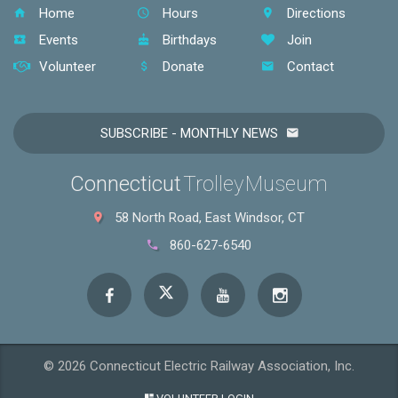
Home
Hours
Directions
Events
Birthdays
Join
Volunteer
Donate
Contact
SUBSCRIBE - MONTHLY NEWS
Connecticut
Trolley Museum
58 North Road, East Windsor, CT
860-627-6540
© 2026 Connecticut Electric Railway Association, Inc.