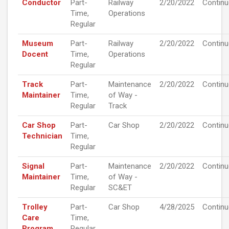
Conductor
Part-
Railway
2/20/2022
Contin
Time,
Operations
Regular
Museum
Part-
Railway
2/20/2022
Contin
Docent
Time,
Operations
Regular
Track
Part-
Maintenance
2/20/2022
Contin
Maintainer
Time,
of Way -
Regular
Track
Car Shop
Part-
Car Shop
2/20/2022
Contin
Technician
Time,
Regular
Signal
Part-
Maintenance
2/20/2022
Contin
Maintainer
Time,
of Way -
Regular
SC&ET
Trolley
Part-
Car Shop
4/28/2025
Contin
Care
Time,
Program
Regular