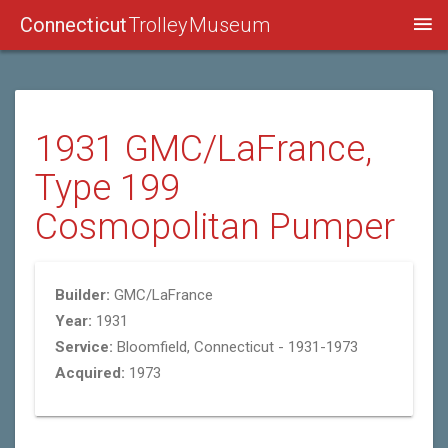
Connecticut
Trolley Museum
1931 GMC/LaFrance,
Type 199
Cosmopolitan Pumper
Builder:
GMC/LaFrance
Year:
1931
Service:
Bloomfield, Connecticut - 1931-1973
Acquired:
1973