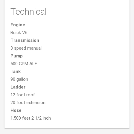
Technical
Engine
Buick V6
Transmission
3 speed manual
Pump
500 GPM ALF
Tank
90 gallon
Ladder
12 foot roof
20 foot extension
Hose
1,500 feet 2 1/2 inch