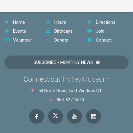
Home
Hours
Directions
Events
Birthdays
Join
Volunteer
Donate
Contact
SUBSCRIBE - MONTHLY NEWS
Connecticut
Trolley Museum
58 North Road, East Windsor, CT
860-627-6540