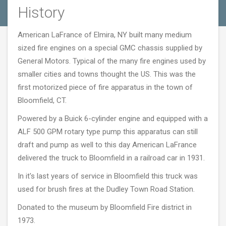
History
American LaFrance of Elmira, NY built many medium
sized fire engines on a special GMC chassis supplied by
General Motors. Typical of the many fire engines used by
smaller cities and towns thought the US. This was the
first motorized piece of fire apparatus in the town of
Bloomfield, CT.
Powered by a Buick 6-cylinder engine and equipped with a
ALF 500 GPM rotary type pump this apparatus can still
draft and pump as well to this day American LaFrance
delivered the truck to Bloomfield in a railroad car in 1931.
In it's last years of service in Bloomfield this truck was
used for brush fires at the Dudley Town Road Station.
Donated to the museum by Bloomfield Fire district in
1973.