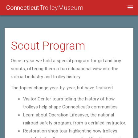
Connecticut
Trolley Museum
Scout Program
Once a year we hold a special program for girl and boy
scouts, offering them a fun educational view into the
railroad industry and trolley history.
The topics change year-by-year, but have featured:
Visitor Center tours telling the history of how
trolleys help shape Connecticut's communities.
Learn about Operation Lifesaver, the national
railroad safety program, from a certified instructor.
Restoration shop tour highlighting how trolleys