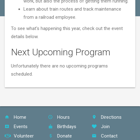
work, but also the process of getting them running.
Learn about train routes and track maintenance
from a railroad employee.
To see what's happening this year, check out the event
details below.
Next Upcoming Program
Unfortunately there are no upcoming programs
scheduled.
Home
Hours
Directions
Events
Birthdays
Join
Volunteer
Donate
Contact