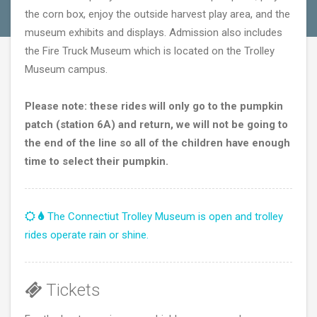
the corn box, enjoy the outside harvest play area, and the
museum exhibits and displays. Admission also includes
the Fire Truck Museum which is located on the Trolley
Museum campus.
Please note: these rides will only go to the pumpkin
patch (station 6A) and return, we will not be going to
the end of the line so all of the children have enough
time to select their pumpkin.
The Connectiut Trolley Museum is open and trolley
rides operate rain or shine.
Tickets