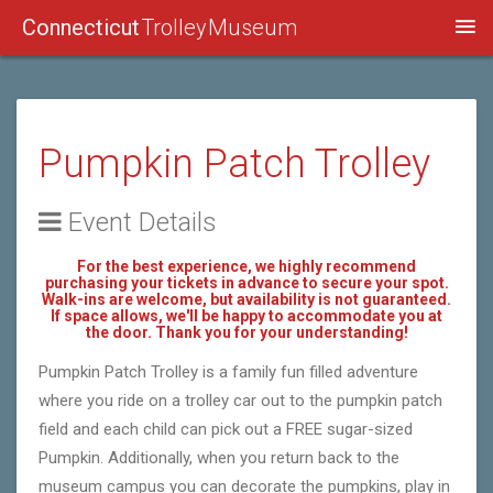
Connecticut
Trolley Museum
Pumpkin Patch Trolley
Event Details
For the best experience, we highly recommend
purchasing your tickets in advance to secure your spot.
Walk-ins are welcome, but availability is not guaranteed.
If space allows, we'll be happy to accommodate you at
the door. Thank you for your understanding!
Pumpkin Patch Trolley is a family fun filled adventure
where you ride on a trolley car out to the pumpkin patch
field and each child can pick out a FREE sugar-sized
Pumpkin. Additionally, when you return back to the
museum campus you can decorate the pumpkins, play in