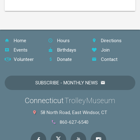
Home
Hours
Directions
Events
Birthdays
Join
Volunteer
Donate
Contact
SUBSCRIBE - MONTHLY NEWS
Connecticut
Trolley Museum
58 North Road, East Windsor, CT
860-627-6540