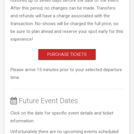
honored up to seven days before the date of the event.
After this period, no changes can be made. Transfers
and refunds will have a charge associated with the
transaction. No-shows will be charged the full price, so
be sure to plan ahead and reserve your spot early for this
experience!
PURCHASE TICKETS
Please arrive 15 minutes prior to your selected departure
time.
Future Event Dates
Click on the date for specific event details and ticket
information.
Unfortunately there are no upcoming events scheduled.