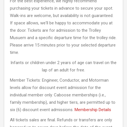
For the best experience, we highly recommend
purchasing your tickets in advance to secure your spot.
Walk-ins are welcome, but availability is not guaranteed.
If space allows, we'll be happy to accommodate you at
the door. Tickets are for admission to the Trolley
Musuem and a specific departure time for the trolley ride.
Please arrive 15 minutes prior to your selected departure
time.
Infants or children under 2 years of age can travel on the
lap of an adult for free.
Member Tickets: Engineer, Conductor, and Motorman
levels allow for discount event admission for the
individual member only. Caboose memberships (i.e.,
family membership), and higher tiers, are permitted up to
six (6) discount event admissions.
Membership Details
All tickets sales are final. Refunds or transfers are only