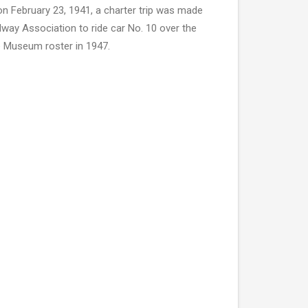
on February 23, 1941, a charter trip was made
lway Association to ride car No. 10 over the
e Museum roster in 1947.