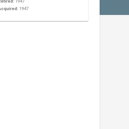
etired:
1947
Acquired:
1947