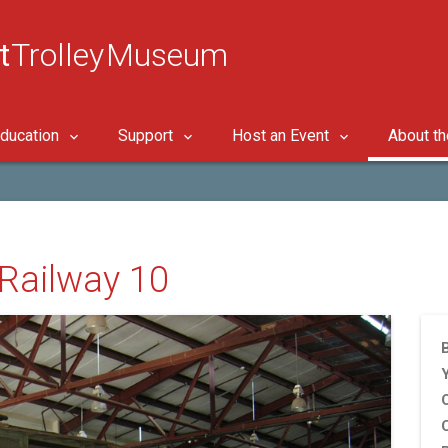
t
Trolley Museum
ducation
Support
Host an Event
About t
c Railway 10
B
C