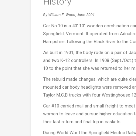
History
By William E. Wood, June 2001
Car No.10 is a 40' 10" wooden combination car 
Springfield, Vermont. It operated from Adnabro
Hampshire, following the Black River to the Con
As built in 1901, the body rode on a pair of J
and two K-12 controllers. In 1908 (Sept./Oct.)
10 to the point that she was returned to her ma
The rebuild made changes, which are quite clear
mounted car body headlights were removed and 
Taylor M.C.B trucks with four Westinghouse 1
Car #10 carried mail and small freight to meet
women to leave and pursue higher education to 
their last return and final trip in caskets.
During World War I the Springfield Electric Rai