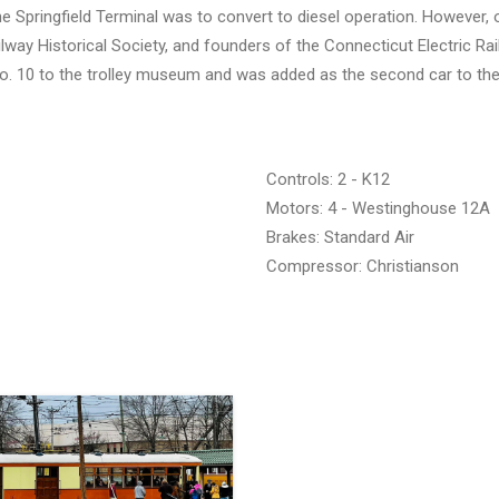
e Springfield Terminal was to convert to diesel operation. However, 
lway Historical Society, and founders of the Connecticut Electric Rai
No. 10 to the trolley museum and was added as the second car to th
Controls: 2 - K12
Motors: 4 - Westinghouse 12A
Brakes: Standard Air
Compressor: Christianson