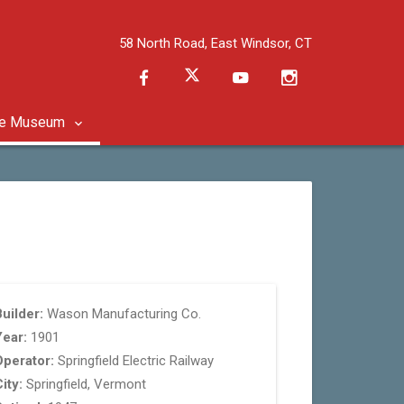
58 North Road, East Windsor, CT
he Museum
uilder:
Wason Manufacturing Co.
Year:
1901
Operator:
Springfield Electric Railway
ity:
Springfield, Vermont