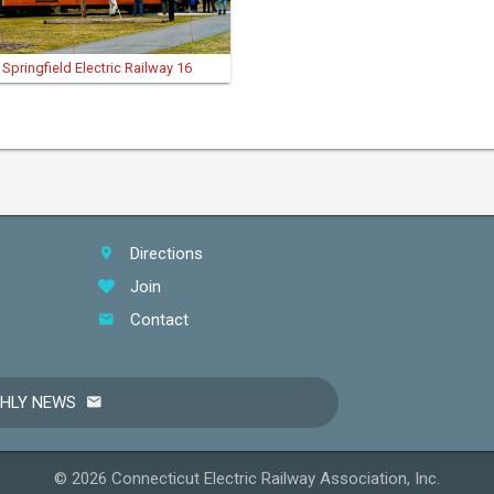
Springfield Electric Railway 16
Directions
Join
Contact
THLY NEWS
© 2026 Connecticut Electric Railway Association, Inc.