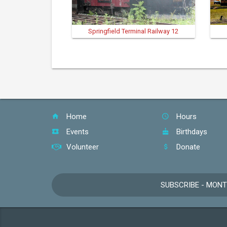
Springfield Terminal Railway 12
Home
Hours
Events
Birthdays
Volunteer
Donate
SUBSCRIBE - MON