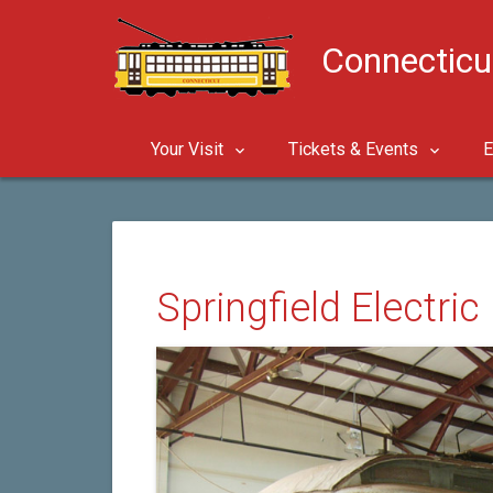
Connecticu
Your Visit
Tickets & Events
E
Springfield Electri