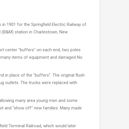
n 1901 for the Springfield Electric Railway of
ad (B&M) station in Charlestown, New
ort center "buffers" on each end, two poles
oyed many items of equipment and damaged No.
 in place of the "buffers". The original flush
g outlets. The trucks were replaced with
 in allowing many area young men and some
visit and "show off" new families. Many made
ield Terminal Railroad, which would later