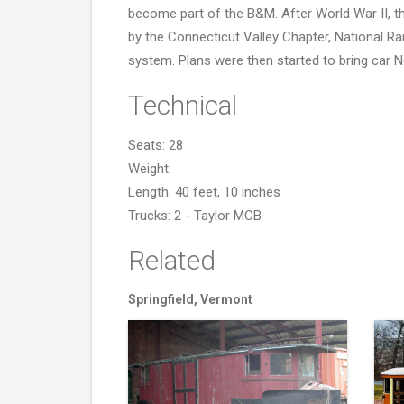
become part of the B&M. After World War II, th
by the Connecticut Valley Chapter, National Rai
system. Plans were then started to bring car 
Technical
Seats: 28
Weight:
Length: 40 feet, 10 inches
Trucks: 2 - Taylor MCB
Related
Springfield, Vermont