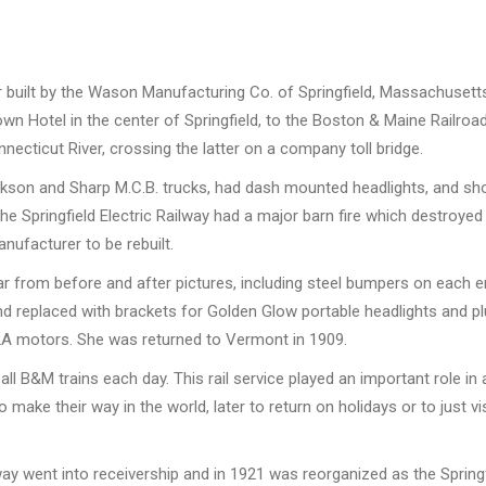
built by the Wason Manufacturing Co. of Springfield, Massachusetts i
wn Hotel in the center of Springfield, to the Boston & Maine Railro
necticut River, crossing the latter on a company toll bridge.
ackson and Sharp M.C.B. trucks, had dash mounted headlights, and sh
 the Springfield Electric Railway had a major barn fire which destr
nufacturer to be rebuilt.
 from before and after pictures, including steel bumpers on each end
replaced with brackets for Golden Glow portable headlights and plu
2A motors. She was returned to Vermont in 1909.
 all B&M trains each day. This rail service played an important role
make their way in the world, later to return on holidays or to just 
lway went into receivership and in 1921 was reorganized as the Springf