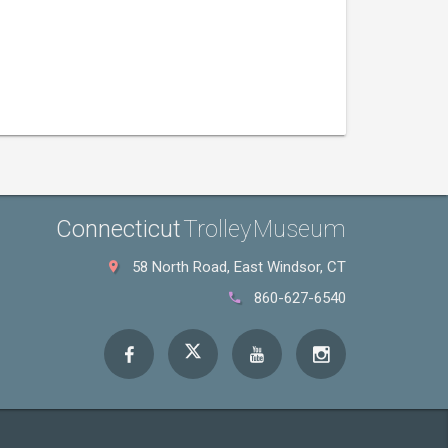
Connecticut
Trolley Museum
58 North Road, East Windsor, CT
860-627-6540