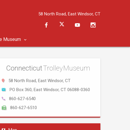
58 North Road, East Windsor, CT
he Museum
Connecticut
Trolley Museum
58 North Road, East Windsor, CT
PO Box 360, East Windsor, CT 06088-0360
860-627-6540
860-627-6510