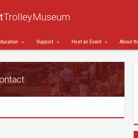
t
Trolley Museum
ducation
Support
Host an Event
About t
ontact