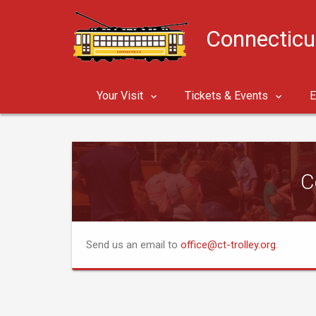
Connecticu
Your Visit
Tickets & Events
E
C
Send us an email to
office@ct-trolley.org
.